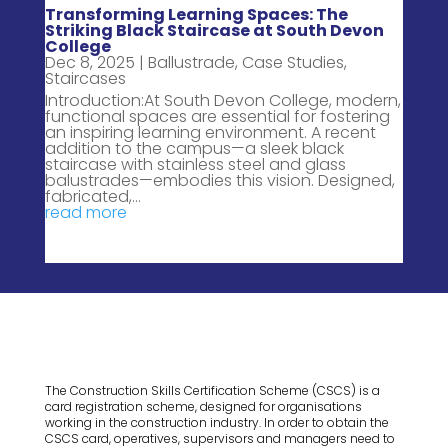
Transforming Learning Spaces: The
Striking Black Staircase at South Devon
College
Dec 8, 2025
|
Ballustrade
,
Case Studies
,
Staircases
Introduction:At South Devon College, modern,
functional spaces are essential for fostering
an inspiring learning environment. A recent
addition to the campus—a sleek black
staircase with stainless steel and glass
balustrades—embodies this vision. Designed,
fabricated,...
read more
The Construction Skills Certification Scheme (CSCS) is a
card registration scheme, designed for organisations
working in the construction industry. In order to obtain the
CSCS card, operatives, supervisors and managers need to