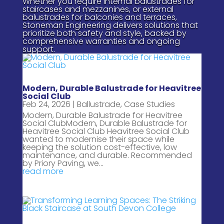
Whether you require internal balustrades for
staircases and mezzanines, or external
balustrades for balconies and terraces,
Stoneman Engineering delivers solutions that
prioritize both safety and style, backed by
comprehensive warranties and ongoing
support.
Modern, Durable Balustrade for Heavitree
Social Club
Feb 24, 2026
|
Ballustrade
,
Case Studies
Modern, Durable Balustrade for Heavitree
Social ClubModern, Durable Balustrade for
Heavitree Social Club Heavitree Social Club
wanted to modernise their space while
keeping the solution cost-effective, low
maintenance, and durable. Recommended
by Priory Paving, we...
read more