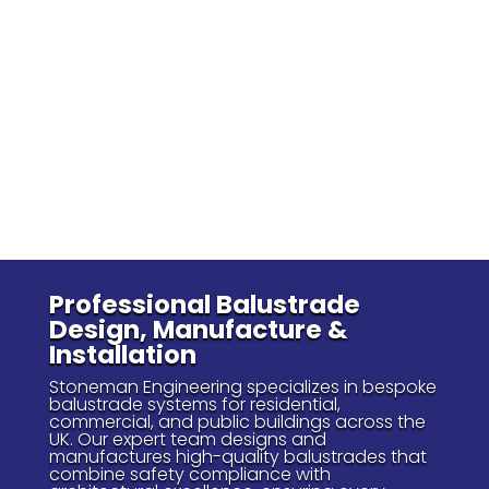
Professional Balustrade
Design, Manufacture &
Installation
Stoneman Engineering specializes in bespoke
balustrade systems for residential,
commercial, and public buildings across the
UK. Our expert team designs and
manufactures high-quality balustrades that
combine safety compliance with