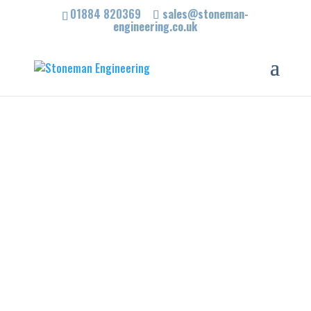
01884 820369
sales@stoneman-
engineering.co.uk