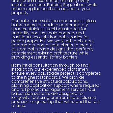
architectural excellence, ensuring every
installation meets Building Regulations while
enhancing the aesthetic appeal of your
property.
Our balustrade solutions encompass glass
balustrades for modern contemporary
spaces, stainless steel balustrades for
durability and low maintenance, and
traditional wrought iron balustrades for
period properties. We work with architects,
contractors, and private clients to create
custom balustrade designs that perfectly
complement existing architecture while
providing essential safety barriers.
From initial consultation through to final
installation, our experienced craftsmen
ensure every balustrade project is completed
to the highest standards. We provide
comprehensive structural calculations,
planning application support where required,
and full project management services. Our
balustrade systems are designed for
longevity, featuring premium materials and
precision engineering that withstand the test
of time.