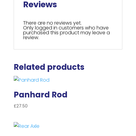
Reviews
There are no reviews yet.
Only logged in customers who have
purchased this product may leave a
review.
Related products
Panhard Rod
£
27.50