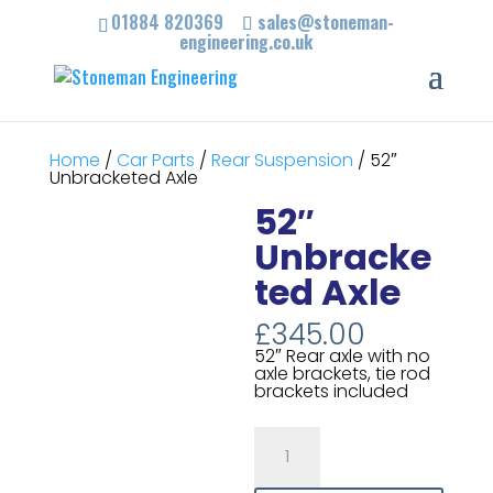
01884 820369
sales@stoneman-
engineering.co.uk
Home
/
Car Parts
/
Rear Suspension
/ 52″
Unbracketed Axle
52″
Unbracke
ted Axle
£
345.00
52″ Rear axle with no
axle brackets, tie rod
brackets included
52"
Unbracketed
Axle
quantity