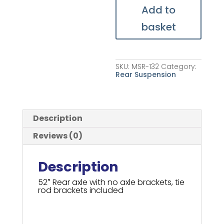
Add to
basket
SKU:
MSR-132
Category:
Rear Suspension
Description
Reviews (0)
Description
52″ Rear axle with no axle brackets, tie
rod brackets included