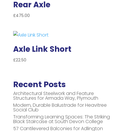
Rear Axle
£
475.00
Axle Link Short
£
22.50
Recent Posts
Architectural Steelwork and Feature
Structures for Armada Way, Plymouth
Modern, Durable Balustrade for Heavitree
Social Club
Transforming Learning Spaces: The Striking
Black Staircase at South Devon College
57 Cantilevered Balconies for Adlington