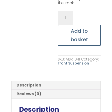
this rack
Aluminium
Steering
Rack
quantity
Add to
basket
SKU:
MSR-041
Category:
Front Suspension
Description
Reviews (0)
Description