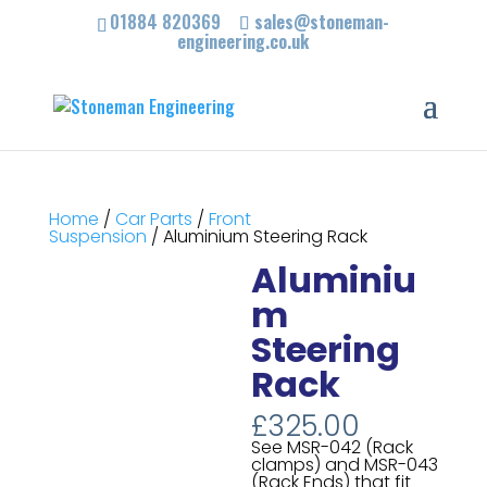
01884 820369
sales@stoneman-
engineering.co.uk
Home
/
Car Parts
/
Front
Suspension
/ Aluminium Steering Rack
Aluminiu
m
Steering
Rack
£
325.00
See MSR-042 (Rack
clamps) and MSR-043
(Rack Ends) that fit