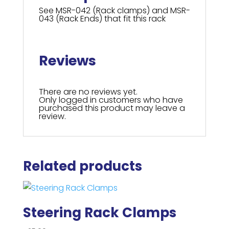
See MSR-042 (Rack clamps) and MSR-
043 (Rack Ends) that fit this rack
Reviews
There are no reviews yet.
Only logged in customers who have
purchased this product may leave a
review.
Related products
Steering Rack Clamps