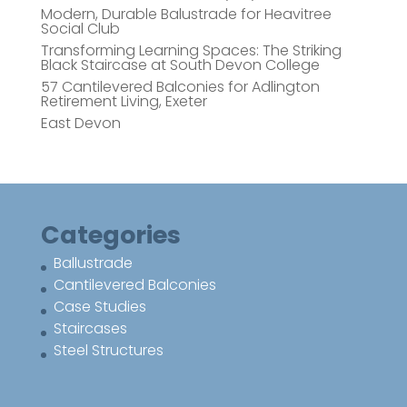
Modern, Durable Balustrade for Heavitree
Social Club
Transforming Learning Spaces: The Striking
Black Staircase at South Devon College
57 Cantilevered Balconies for Adlington
Retirement Living, Exeter
East Devon
Categories
Ballustrade
Cantilevered Balconies
Case Studies
Staircases
Steel Structures