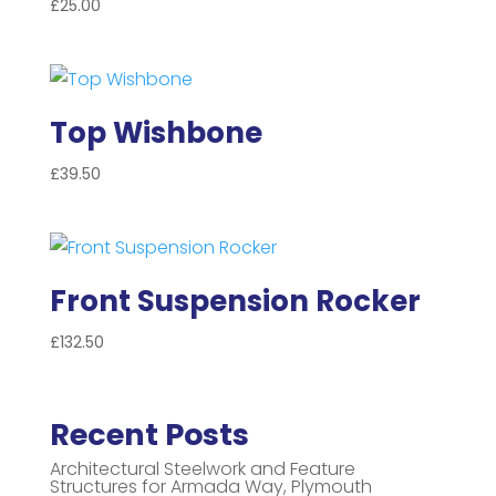
£
25.00
Top Wishbone
£
39.50
Front Suspension Rocker
£
132.50
Recent Posts
Architectural Steelwork and Feature
Structures for Armada Way, Plymouth