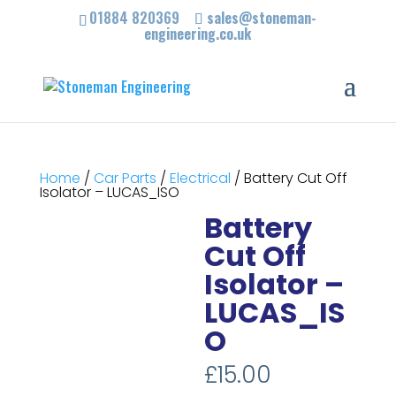
01884 820369
sales@stoneman-
engineering.co.uk
Home
/
Car Parts
/
Electrical
/ Battery Cut Off
Isolator – LUCAS_ISO
Battery
Cut Off
Isolator –
LUCAS_IS
O
£
15.00