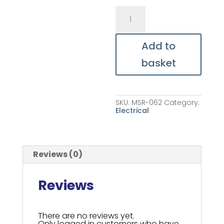
Battery
Cut
Off
Isolator
-
Add to
LUCAS_ISO
quantity
basket
SKU:
MSR-062
Category:
Electrical
Reviews (0)
Reviews
There are no reviews yet.
Only logged in customers who have