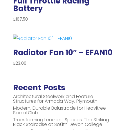
Full Throttle Racing
Battery
£
167.50
Radiator Fan 10″ – EFAN10
£
23.00
Recent Posts
Architectural Steelwork and Feature
Structures for Armada Way, Plymouth
Modern, Durable Balustrade for Heavitree
Social Club
Transforming Learning Spaces: The Striking
Black Staircase at South Devon College