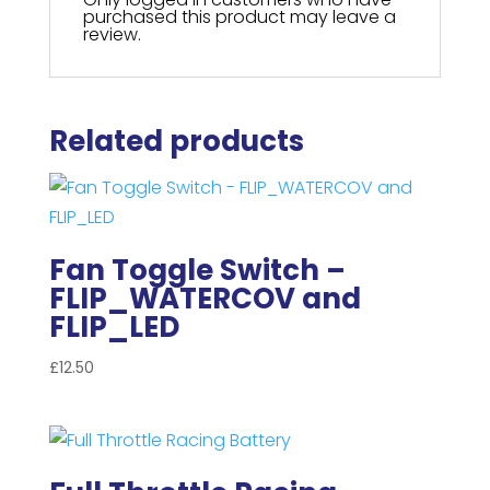
purchased this product may leave a
review.
Related products
Fan Toggle Switch –
FLIP_WATERCOV and
FLIP_LED
£
12.50