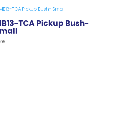
B13-TCA Pickup Bush-
mall
.05