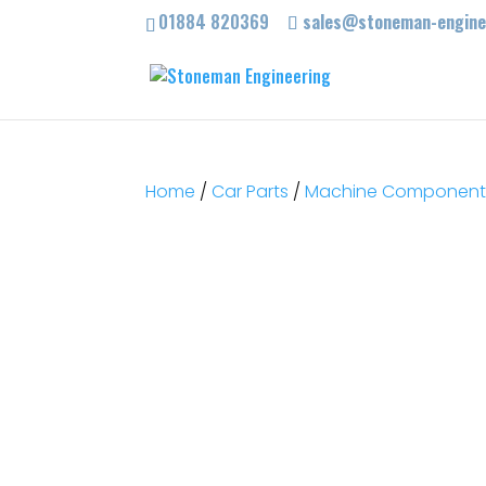
01884 820369
sales@stoneman-enginee
Home
/
Car Parts
/
Machine Components