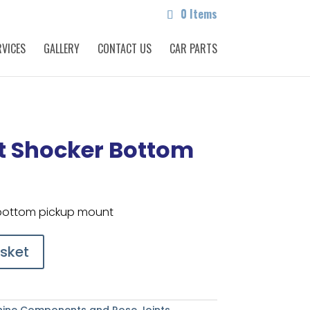
0 Items
RVICES
GALLERY
CONTACT US
CAR PARTS
t Shocker Bottom
 bottom pickup mount
sket