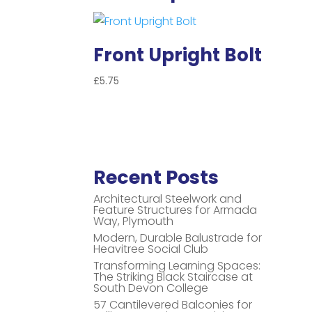
Front Upright Bolt
£
5.75
Recent Posts
Architectural Steelwork and
Feature Structures for Armada
Way, Plymouth
Modern, Durable Balustrade for
Heavitree Social Club
Transforming Learning Spaces:
The Striking Black Staircase at
South Devon College
57 Cantilevered Balconies for