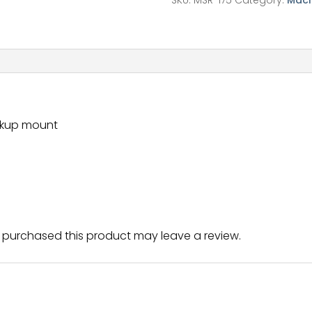
SKU:
MSR-175
Category:
Mach
ickup mount
purchased this product may leave a review.