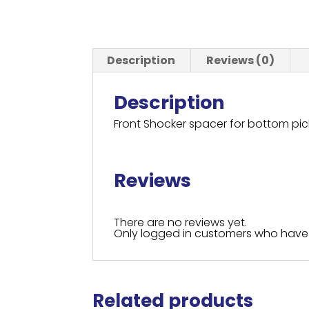
Description
Reviews (0)
Description
Front Shocker spacer for bottom p
Reviews
There are no reviews yet.
Only logged in customers who have 
Related products