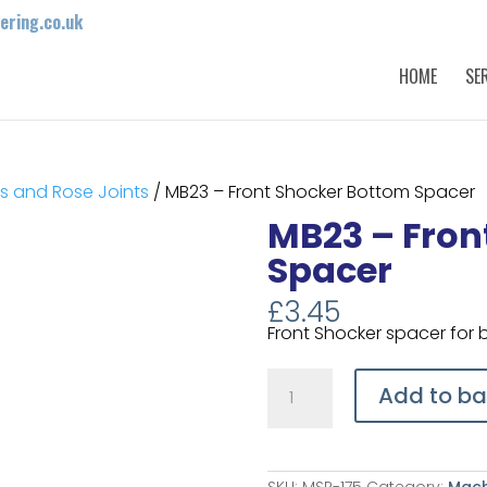
ring.co.uk
HOME
SE
 and Rose Joints
/ MB23 – Front Shocker Bottom Spacer
MB23 – Fron
Spacer
£
3.45
Front Shocker spacer for
MB23
-
Add to ba
Front
Shocker
Bottom
Spacer
quantity