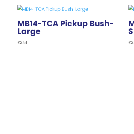
MB14-TCA Pickup Bush-
M
Large
S
£
3.51
£
3