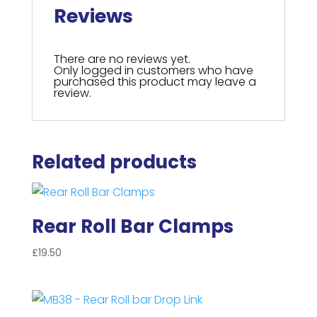
Reviews
There are no reviews yet.
Only logged in customers who have
purchased this product may leave a
review.
Related products
Rear Roll Bar Clamps
£
19.50