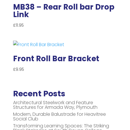
MB38 – Rear Roll bar Drop
Link
£
11.95
Front Roll Bar Bracket
£
9.95
Recent Posts
Architectural Steelwork and Feature
Structures for Armada Way, Plymouth
Modern, Durable Balustrade for Heavitree
Social Club
Transforming Learning Spaces: The Striking