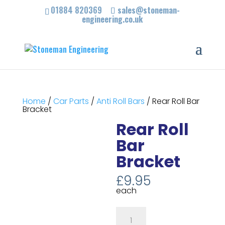
01884 820369
sales@stoneman-
engineering.co.uk
Home
/
Car Parts
/
Anti Roll Bars
/ Rear Roll Bar
Bracket
Rear Roll
Bar
Bracket
£
9.95
each
Rear
Roll