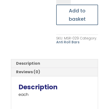
Bar
Bracket
quantity
Add to
basket
SKU:
MSR-029
Category:
Anti Roll Bars
Description
Reviews (0)
Description
each