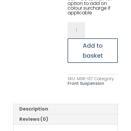
option to add on
colour surcharge if
applicable
Shock
Absorber
(valved
for
OSF)
Add to
quantity
basket
SKU:
MSR-137
Category:
Front Suspension
Description
Reviews (0)