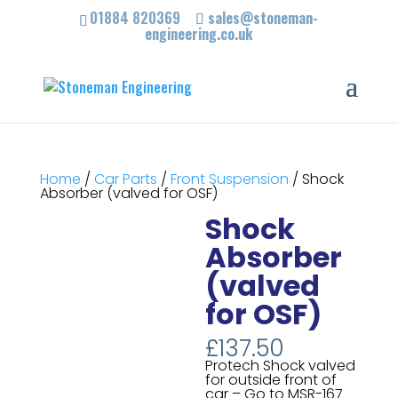
01884 820369
sales@stoneman-
engineering.co.uk
Home
/
Car Parts
/
Front Suspension
/ Shock
Absorber (valved for OSF)
Shock
Absorber
(valved
for OSF)
£
137.50
Protech Shock valved
for outside front of
car – Go to MSR-167