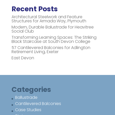
Recent Posts
Architectural Steelwork and Feature
Structures for Armada Way, Plymouth
Modern, Durable Balustrade for Heavitree
Social Club
Transforming Learning Spaces: The Striking
Black Staircase at South Devon College
57 Cantilevered Balconies for Adlington
Retirement Living, Exeter
East Devon
Categories
Ballustrade
Cantilevered Balconies
Case Studies