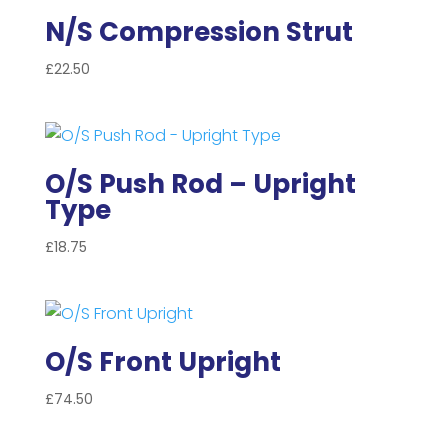
N/S Compression Strut
£
22.50
O/S Push Rod – Upright
Type
£
18.75
O/S Front Upright
£
74.50