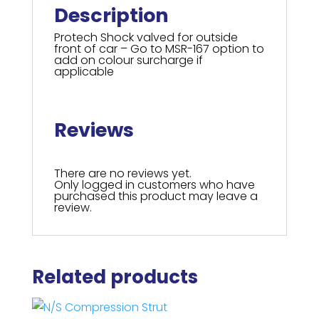
Description
Protech Shock valved for outside
front of car – Go to MSR-167 option to
add on colour surcharge if
applicable
Reviews
There are no reviews yet.
Only logged in customers who have
purchased this product may leave a
review.
Related products