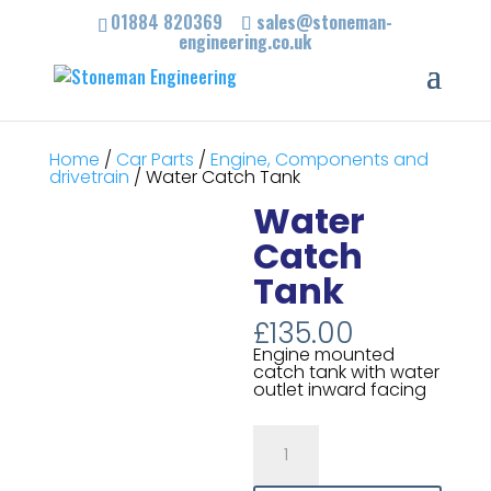
01884 820369
sales@stoneman-
engineering.co.uk
Home
/
Car Parts
/
Engine, Components and
drivetrain
/ Water Catch Tank
Water
Catch
Tank
£
135.00
Engine mounted
catch tank with water
outlet inward facing
Water
Catch
Tank
quantity