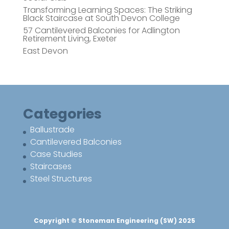
Transforming Learning Spaces: The Striking
Black Staircase at South Devon College
57 Cantilevered Balconies for Adlington
Retirement Living, Exeter
East Devon
Categories
Ballustrade
Cantilevered Balconies
Case Studies
Staircases
Steel Structures
Copyright © Stoneman Engineering (SW) 2025