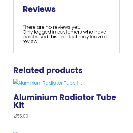
Reviews
There are no reviews yet.
Only logged in customers who have
purchased this product may leave a
review.
Related products
Aluminium Radiator Tube
Kit
£
155.00