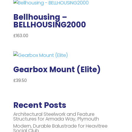
Bellhousing –
BELLHOUSING2000
£
163.00
Gearbox Mount (Elite)
£
39.50
Recent Posts
Architectural Steelwork and Feature
Structures for Armada Way, Plymouth
Modern, Durable Balustrade for Heavitree
Social Club