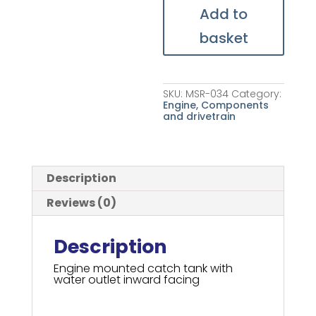
Add to
basket
SKU:
MSR-034
Category:
Engine, Components
and drivetrain
Description
Reviews (0)
Description
Engine mounted catch tank with
water outlet inward facing