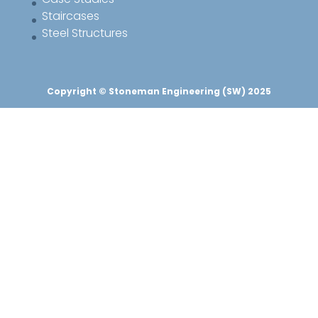
Staircases
Steel Structures
Copyright © Stoneman Engineering (SW) 2025