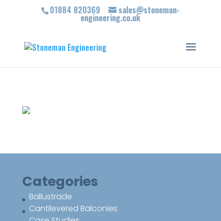
01884 820369
sales@stoneman-
engineering.co.uk
Categories
Ballustrade
Cantilevered Balconies
Case Studies