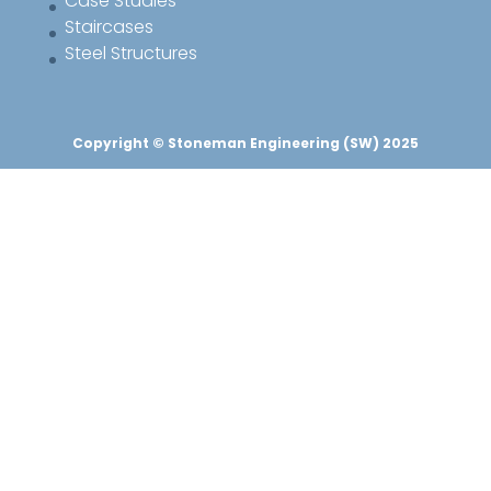
Case Studies
Staircases
Steel Structures
Copyright © Stoneman Engineering (SW) 2025