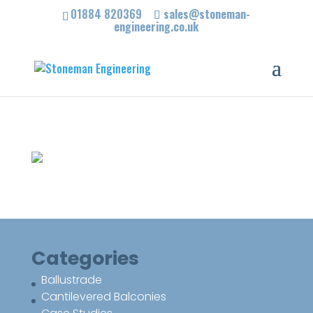
01884 820369
sales@stoneman-
engineering.co.uk
Categories
Ballustrade
Cantilevered Balconies