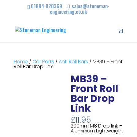
01884 820369
sales@stoneman-
engineering.co.uk
Home
/
Car Parts
/
Anti Roll Bars
/ MB39 – Front
Roll Bar Drop Link
MB39 –
Front Roll
Bar Drop
Link
£
11.95
200mm M8 Drop link –
Aluminium Lightweight