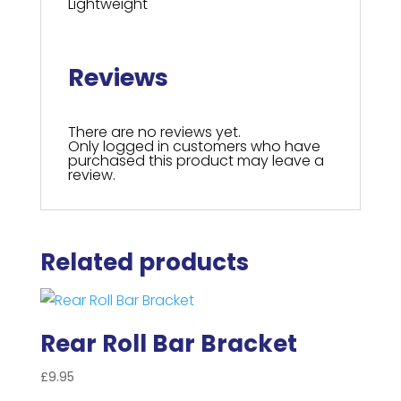
Lightweight
Reviews
There are no reviews yet.
Only logged in customers who have
purchased this product may leave a
review.
Related products
Rear Roll Bar Bracket
£
9.95