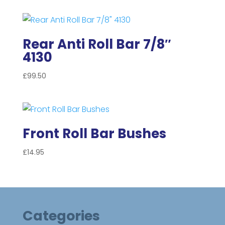
Rear Anti Roll Bar 7/8″
4130
£
99.50
Front Roll Bar Bushes
£
14.95
Categories