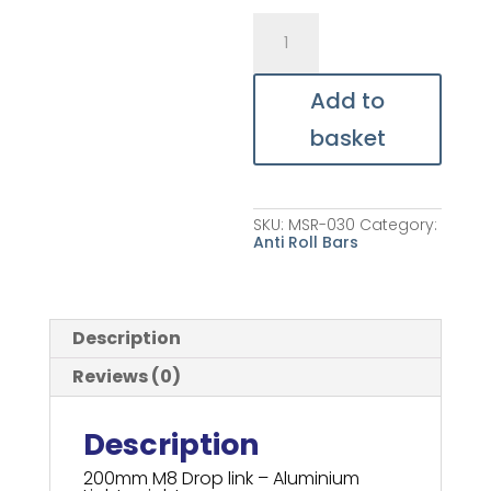
MB39
-
Front
Roll
Bar
Add to
Drop
Link
basket
quantity
SKU:
MSR-030
Category:
Anti Roll Bars
Description
Reviews (0)
Description
200mm M8 Drop link – Aluminium