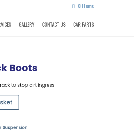
0 Items
RVICES
GALLERY
CONTACT US
CAR PARTS
ck Boots
rack to stop dirt ingress
sket
r Suspension