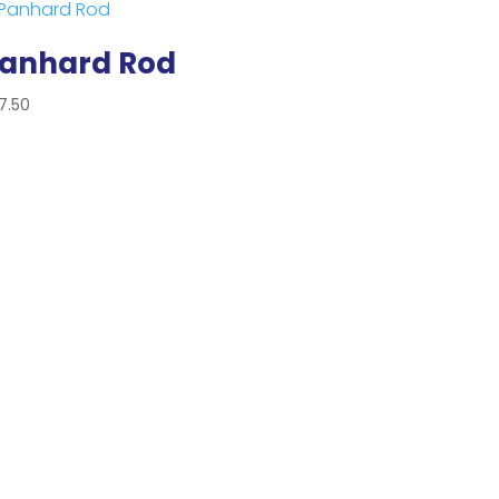
anhard Rod
7.50