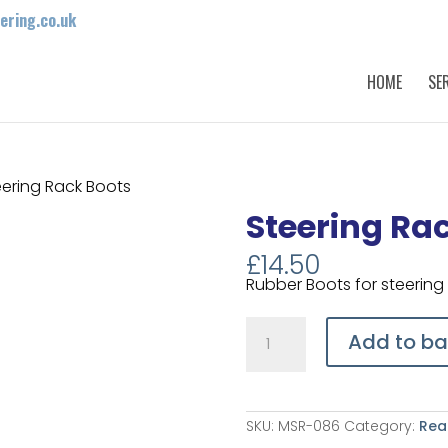
ring.co.uk
HOME
SE
eering Rack Boots
Steering Ra
£
14.50
Rubber Boots for steering 
Steering
Rack
Add to ba
Boots
quantity
SKU:
MSR-086
Category:
Rea