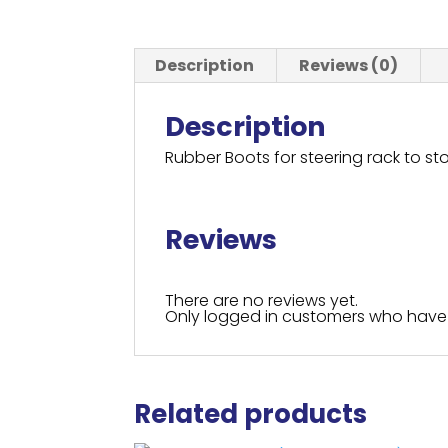
Description
Reviews (0)
Description
Rubber Boots for steering rack to sto
Reviews
There are no reviews yet.
Only logged in customers who have 
Related products