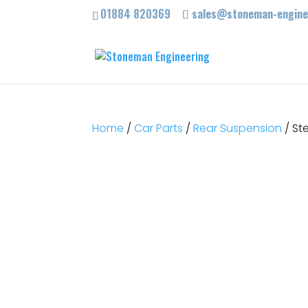
01884 820369
sales@stoneman-enginee
Home
/
Car Parts
/
Rear Suspension
/ St