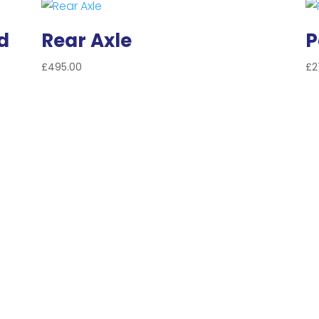
d
Rear Axle
P
£
495.00
£
2