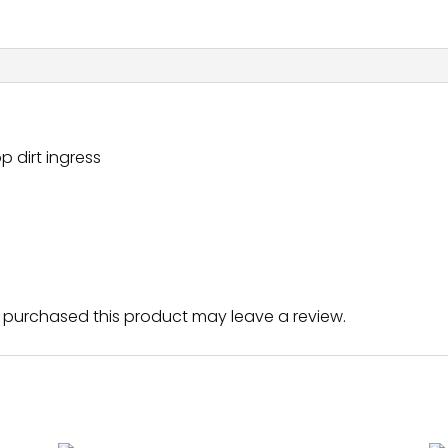
p dirt ingress
purchased this product may leave a review.