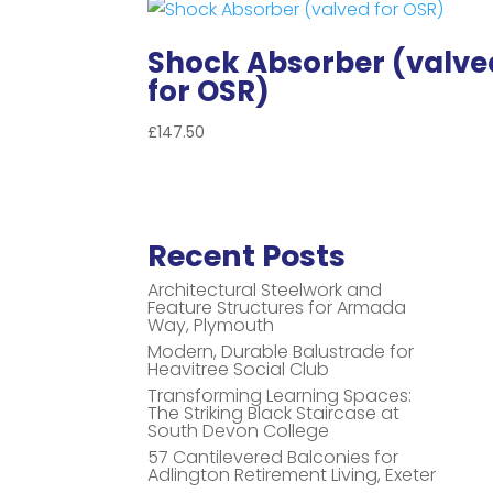
Shock Absorber (valve
for OSR)
£
147.50
Recent Posts
Architectural Steelwork and
Feature Structures for Armada
Way, Plymouth
Modern, Durable Balustrade for
Heavitree Social Club
Transforming Learning Spaces:
The Striking Black Staircase at
South Devon College
57 Cantilevered Balconies for
Adlington Retirement Living, Exeter