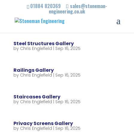
01884 820369
sales@stoneman-
engineering.co.uk
Steel Structures Gallery
by
Chris Englefield
|
Sep 16, 2025
Railings Gallery
by
Chris Englefield
|
Sep 16, 2025
Staircases Gallery
by
Chris Englefield
|
Sep 16, 2025
Privacy Screens Gallery
by
Chris Englefield
|
Sep 16, 2025