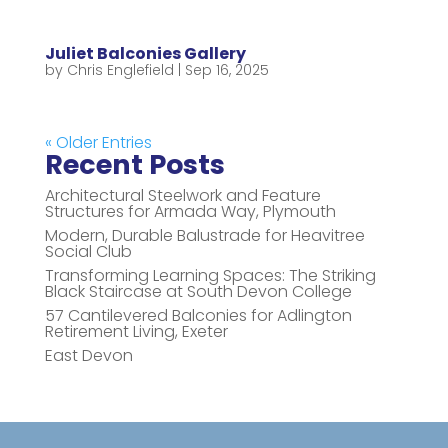
Juliet Balconies Gallery
by
Chris Englefield
|
Sep 16, 2025
« Older Entries
Recent Posts
Architectural Steelwork and Feature
Structures for Armada Way, Plymouth
Modern, Durable Balustrade for Heavitree
Social Club
Transforming Learning Spaces: The Striking
Black Staircase at South Devon College
57 Cantilevered Balconies for Adlington
Retirement Living, Exeter
East Devon